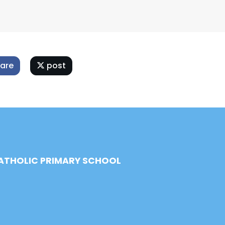
are
post
CATHOLIC PRIMARY SCHOOL