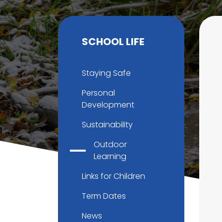
SCHOOL LIFE
Staying Safe
Personal
Development
Sustainability
Outdoor
Learning
Links for Children
Term Dates
News