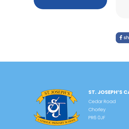
sh
ST. JOSEPH’S 
Cedar Road
Chorley
PR6 0JF