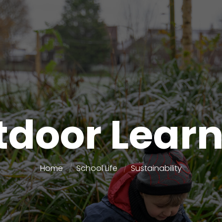
door Lear
Home
School Life
Sustainability