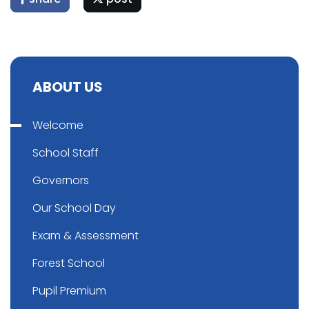
ABOUT US
Welcome
School Staff
Governors
Our School Day
Exam & Assessment
Forest School
Pupil Premium