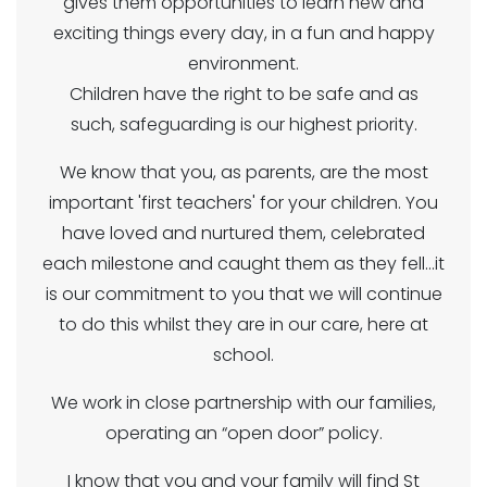
gives them opportunities to learn new and
exciting things every day, in a fun and happy
environment.
Children have the right to be safe and as
such, safeguarding is our highest priority.
We know that you, as parents, are the most
important 'first teachers' for your children. You
have loved and nurtured them, celebrated
each milestone and caught them as they fell...it
is our commitment to you that we will continue
to do this whilst they are in our care, here at
school.
We work in close partnership with our families,
operating an “open door” policy.
I know that you and your family will find St