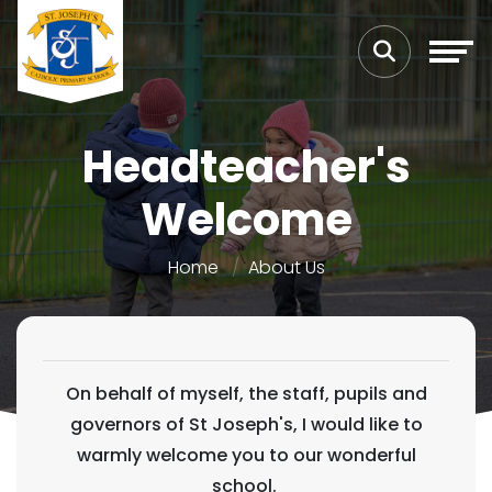
Headteacher's
Welcome
Home
About Us
On behalf of myself, the staff, pupils and
governors of St Joseph's, I would like to
warmly welcome you to our wonderful
school.