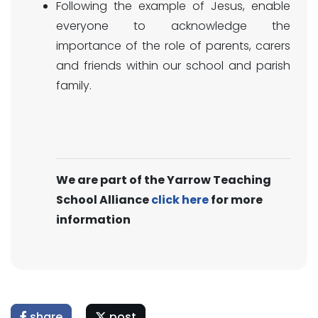
Following the example of Jesus, enable
everyone to acknowledge the
importance of the role of parents, carers
and friends within our school and parish
family.
We are part of the Yarrow Teaching
School Alliance
click here
for more
information
share
post