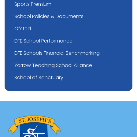
Sports Premium
School Policies & Documents
Ofsted
DFE School Performance
DFE Schools Financial Benchmarking
Yarrow Teaching School Alliance
School of Sanctuary