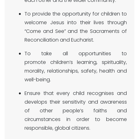
each other and the wider community.
To provide the opportunity for children to
welcome Jesus into their lives through
“Come and See” and the Sacraments of
Reconciliation and Eucharist.
To take all opportunities to
promote children’s learning, spirituality,
morality, relationships, safety, health and
well-being.
Ensure that every child recognises and
develops their sensitivity and awareness
of other people’s faiths and
circumstances in order to become
responsible, global citizens.