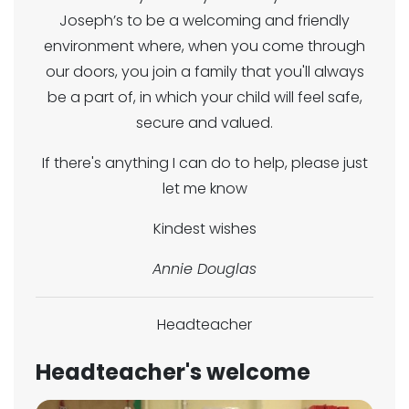
Joseph’s to be a welcoming and friendly
environment where, when you come through
our doors, you join a family that you'll always
be a part of, in which your child will feel safe,
secure and valued.
If there's anything I can do to help, please just
let me know
Kindest wishes
Annie Douglas
Headteacher
Headteacher's welcome