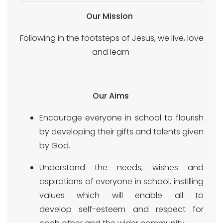
Our Mission
Following in the footsteps of Jesus, we live, love
and learn
Our Aims
Encourage everyone in school to flourish
by developing their gifts and talents given
by God.
Understand the needs, wishes and
aspirations of everyone in school, instilling
values which will enable all to
develop self-esteem and respect for