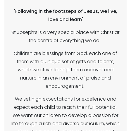
'Following in the footsteps of Jesus, we live,
love and learn'
St Joseph’s is a very special place with Christ at
the centre of everything we do.
Children are blessings from God, each one of
them with a unique set of gifts and talents,
which we strive to help them uncover and
nurture in an environment of praise and
encouragement.
We set high expectations for excellence and
expect each child to reach their full potential.
We want our children to develop a passion for
life through a rich and diverse curriculum, which