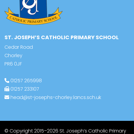
ST. JOSEPH’S CATHOLIC PRIMARY SCHOOL
Cedar Road
Chorley
PR6 0JF
01257 265998
01257 233107
head@st-josephs-chorley.lancs.sch.uk
© Copyright 2015–2026 St. Joseph’s Catholic Primary