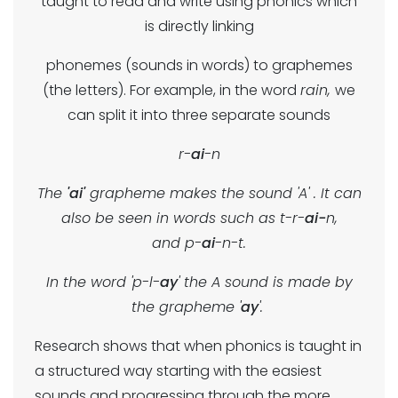
taught to read and write using phonics which
is directly linking
phonemes (sounds in words) to graphemes
(the letters). For example, in the word
rain,
we
can split it into three separate sounds
r-
ai
-n
The
'ai'
grapheme makes the sound 'A' . It can
also be seen in words such as t-r-
ai-
n,
and p-
ai
-n-t.
In the word 'p-l-
ay
' the A sound is made by
the grapheme '
ay
'.
Research shows that when phonics is taught in
a structured way starting with the easiest
sounds and progressing through the more