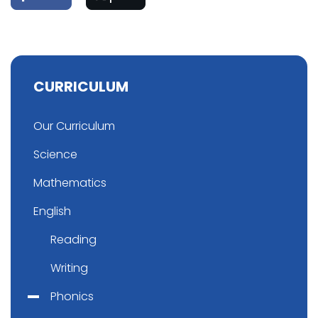
CURRICULUM
Our Curriculum
Science
Mathematics
English
Reading
Writing
Phonics