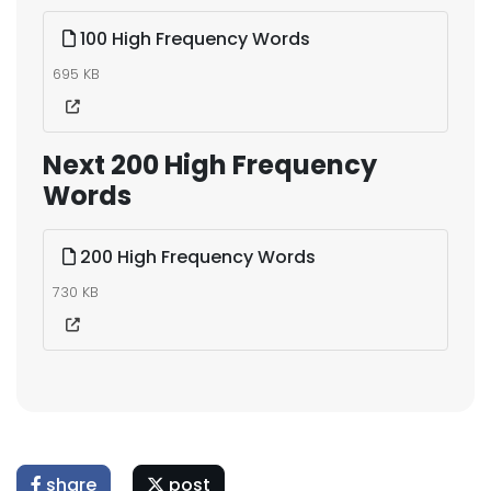
100 High Frequency Words
695 KB
Next 200 High Frequency
Words
200 High Frequency Words
730 KB
share
post