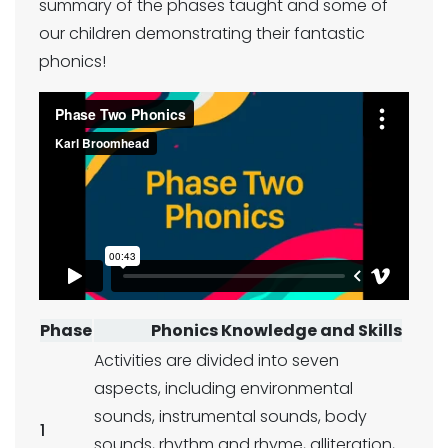
summary of the phases taught and some of
our children demonstrating their fantastic
phonics!
Phase
Phonics Knowledge and Skills
Activities are divided into seven
aspects, including environmental
sounds, instrumental sounds, body
1
sounds, rhythm and rhyme, alliteration,