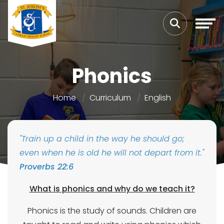
Phonics
Home
Curriculum
English
"Train up a child in the way he should go;
even when he is old he will not depart from it."
Proverbs 22:6
What is phonics and why do we teach it?
Phonics is the study of sounds. Children are