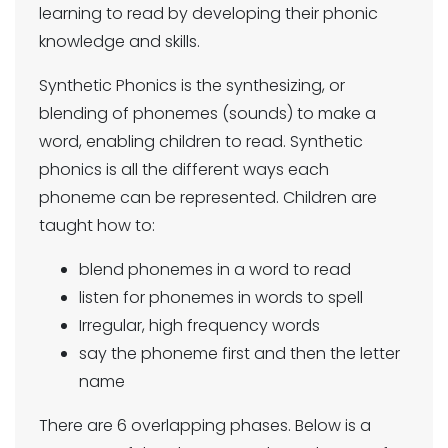
learning to read by developing their phonic
knowledge and skills.
Synthetic Phonics is the synthesizing, or
blending of phonemes (sounds) to make a
word, enabling children to read. Synthetic
phonics is all the different ways each
phoneme can be represented. Children are
taught how to:
blend phonemes in a word to read
listen for phonemes in words to spell
Irregular, high frequency words
say the phoneme first and then the letter
name
There are 6 overlapping phases. Below is a