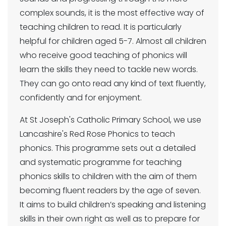
complex sounds, it is the most effective way of
teaching children to read. It is particularly
helpful for children aged 5-7. Almost all children
who receive good teaching of phonics will
learn the skills they need to tackle new words.
They can go onto read any kind of text fluently,
confidently and for enjoyment.
At St Joseph's Catholic Primary School, we use
Lancashire's Red Rose Phonics to teach
phonics. This programme sets out a detailed
and systematic programme for teaching
phonics skills to children with the aim of them
becoming fluent readers by the age of seven.
It aims to build children’s speaking and listening
skills in their own right as well as to prepare for