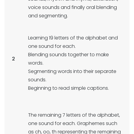
voice sounds and finally oral blending
and segmenting.
Learning 19 letters of the alphabet and
one sound for each.
Blending sounds together to make
2
words.
Segmenting words into their separate
sounds.
Beginning to read simple captions.
The remaining 7 letters of the alphabet,
one sound for each. Graphemes such
as ch, oo, th representing the remaining