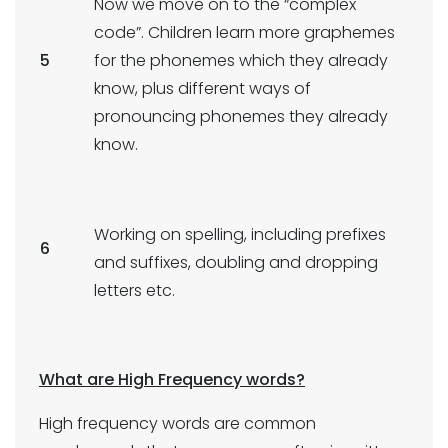
Now we move on to the “complex
code”. Children learn more graphemes
5
for the phonemes which they already
know, plus different ways of
pronouncing phonemes they already
know.
Working on spelling, including prefixes
6
and suffixes, doubling and dropping
letters etc.
What are High Frequency words?
High frequency words are common