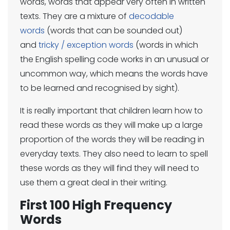
words, words that appear very often in written
texts. They are a mixture of
decodable
words
(words that can be sounded out)
and
tricky / exception words
(words in which
the English spelling code works in an unusual or
uncommon way, which means the words have
to be learned and recognised by sight).
It is really important that children learn how to
read these words as they will make up a large
proportion of the words they will be reading in
everyday texts. They also need to learn to spell
these words as they will find they will need to
use them a great deal in their writing.
First 100 High Frequency
Words