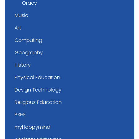
Oracy
Music
Art
Computing
Geography
History
Physical Education
Design Technology
Religious Education
PSHE
myHappymind