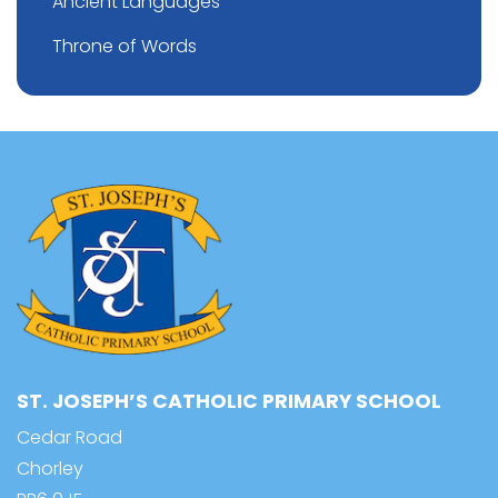
Ancient Languages
Throne of Words
ST. JOSEPH’S CATHOLIC PRIMARY SCHOOL
Cedar Road
Chorley