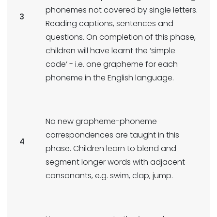
phonemes not covered by single letters.
3
Reading captions, sentences and
questions. On completion of this phase,
children will have learnt the ‘simple
code’ - i.e. one grapheme for each
phoneme in the English language.
No new grapheme-phoneme
correspondences are taught in this
4
phase. Children learn to blend and
segment longer words with adjacent
consonants, e.g. swim, clap, jump.