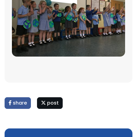
share
post