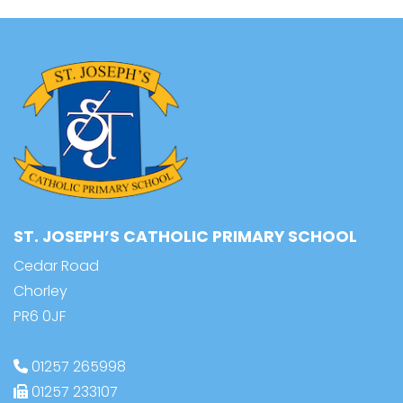
ST. JOSEPH’S CATHOLIC PRIMARY SCHOOL
Cedar Road
Chorley
PR6 0JF
01257 265998
01257 233107