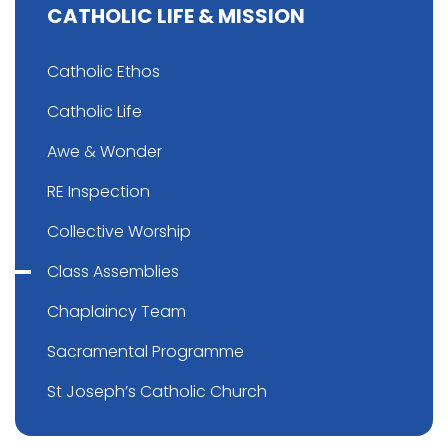
CATHOLIC LIFE & MISSION
Catholic Ethos
Catholic Life
Awe & Wonder
RE Inspection
Collective Worship
Class Assemblies
Chaplaincy Team
Sacramental Programme
St Joseph’s Catholic Church