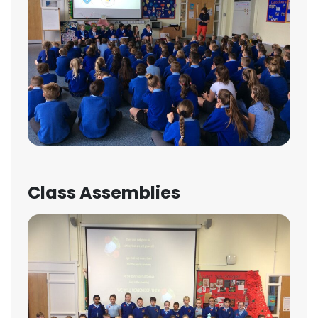
Class Assemblies