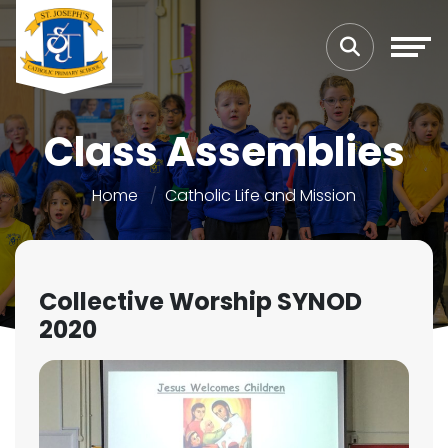
Class Assemblies
Home
Catholic Life and Mission
Collective Worship SYNOD
2020