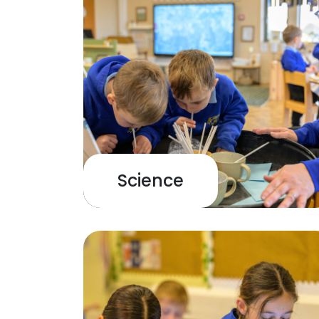
Science