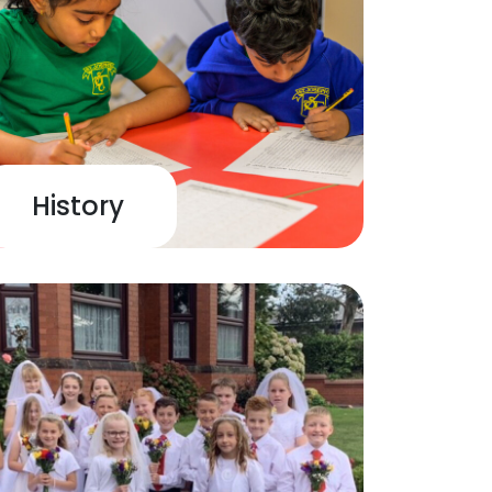
History