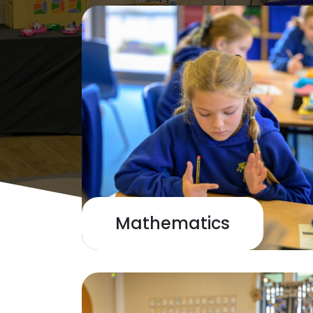
Mathematics