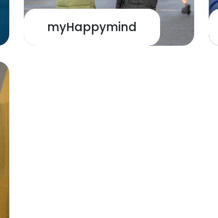
myHappymind