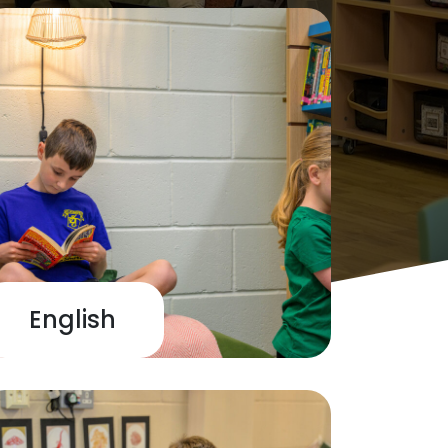
English