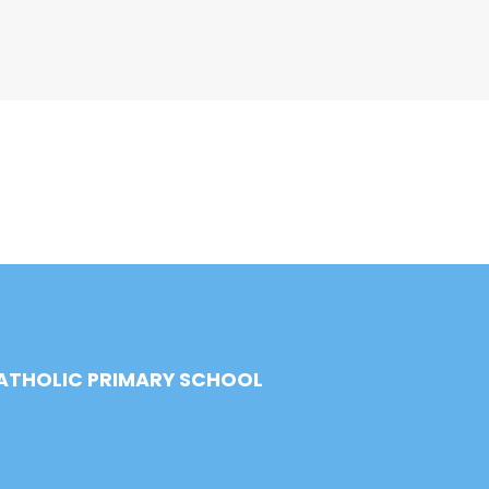
CATHOLIC PRIMARY SCHOOL