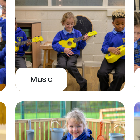
Music