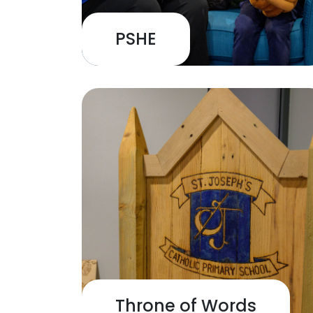
PSHE
Throne of Words