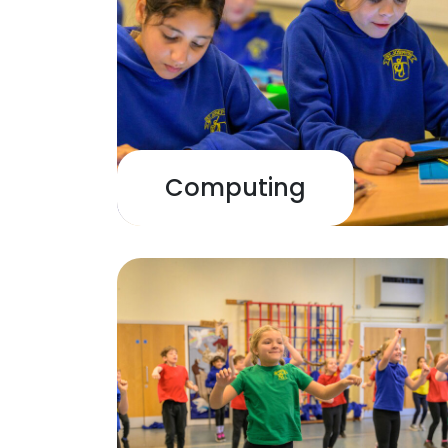
Computing