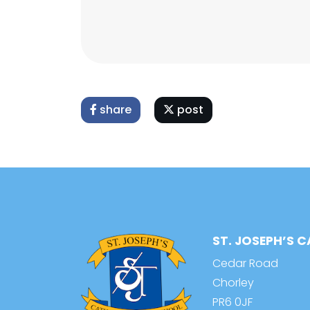
share
post
ST. JOSEPH’S 
Cedar Road
Chorley
PR6 0JF