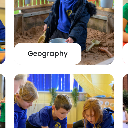
Geography