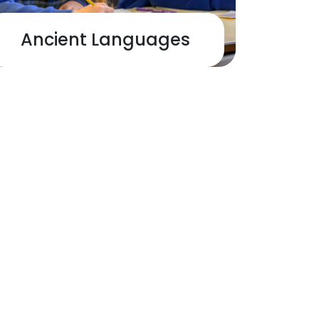
Ancient Languages