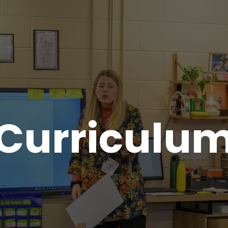
Curriculu