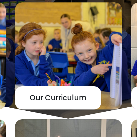
Our Curriculum