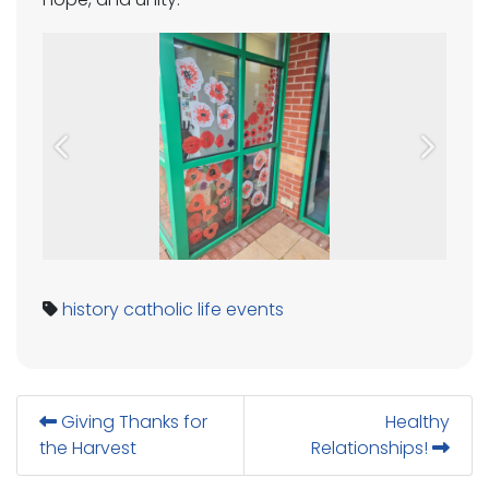
Previous
Next
history
catholic life
events
Giving Thanks for
Healthy
the Harvest
Relationships!