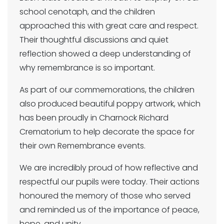
school cenotaph, and the children
approached this with great care and respect.
Their thoughtful discussions and quiet
reflection showed a deep understanding of
why remembrance is so important.
As part of our commemorations, the children
also produced beautiful poppy artwork, which
has been proudly in Charnock Richard
Crematorium to help decorate the space for
their own Remembrance events.
We are incredibly proud of how reflective and
respectful our pupils were today. Their actions
honoured the memory of those who served
and reminded us of the importance of peace,
hope, and unity.