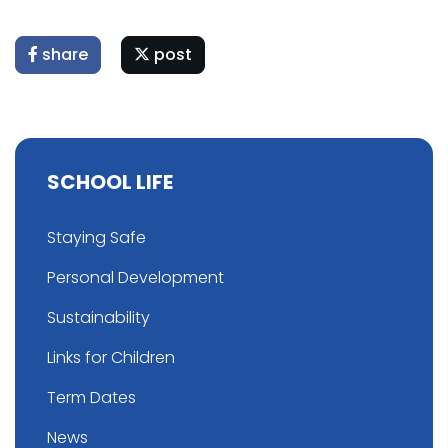
share
post
SCHOOL LIFE
Staying Safe
Personal Development
Sustainability
Links for Children
Term Dates
News