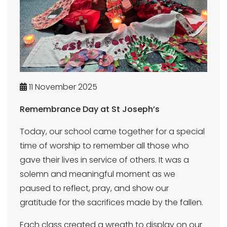
11 November 2025
Remembrance Day at St Joseph’s
Today, our school came together for a special
time of worship to remember all those who
gave their lives in service of others. It was a
solemn and meaningful moment as we
paused to reflect, pray, and show our
gratitude for the sacrifices made by the fallen.
Each class created a wreath to display on our