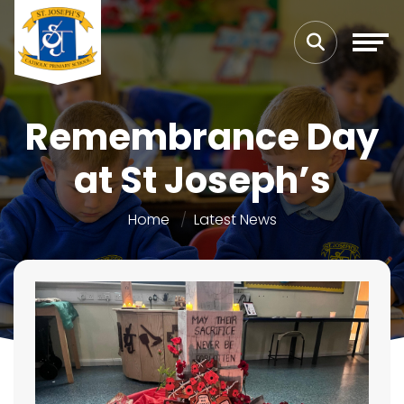
Remembrance Day
at St Joseph’s
Home
Latest News