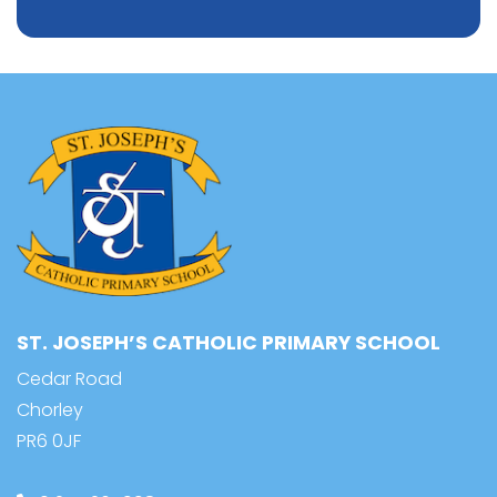
ST. JOSEPH’S CATHOLIC PRIMARY SCHOOL
Cedar Road
Chorley
PR6 0JF