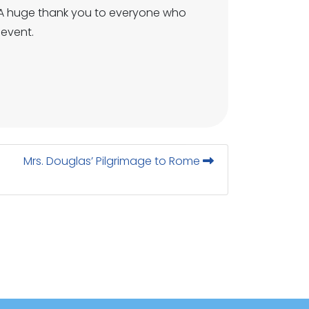
ke. A huge thank you to everyone who
 event.
Mrs. Douglas’ Pilgrimage to Rome