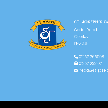
ST. JOSEPH’S 
Cedar Road
Chorley
PR6 0JF
01257 265998
01257 233107
head@st-joseph