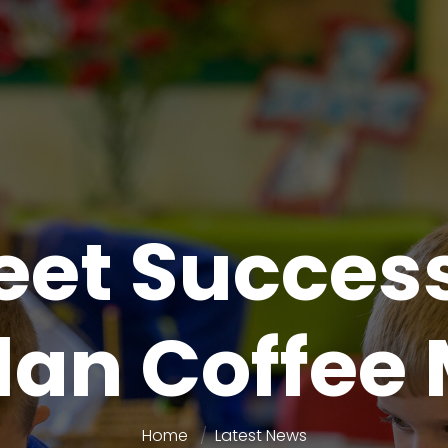
eet Success
an Coffee
Home
Latest News