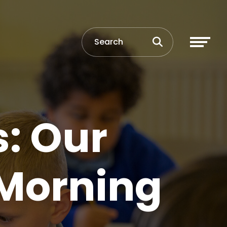
: Our
 Morning