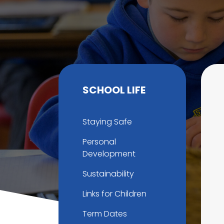
SCHOOL LIFE
Staying Safe
Personal
Development
Sustainability
Links for Children
Term Dates