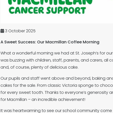
3 October 2025
A Sweet Success: Our Macmillan Coffee Morning
What a wonderful morning we had at St. Joseph’s for our
was buzzing with children, staff, parents, and carers, all
and, of course, plenty of delicious cake.
Our pupils and staff went above and beyond, baking and
cakes for the sale. From classic Victoria sponge to choc
for every sweet tooth. Thanks to everyone’s generosity a
for Macmillan – an incredible achievement!
It was heartwarming to see our school community come 