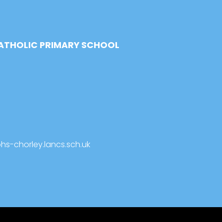
CATHOLIC PRIMARY SCHOOL
s-chorley.lancs.sch.uk