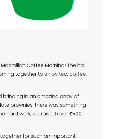
 Macmillan Coffee Morning! The hall
 coming together to enjoy tea, coffee,
 bringing in an amazing array of
olate brownies, there was something
nd hard work, we raised over
£500
together for such an important