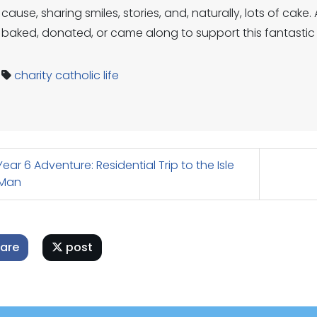
cause, sharing smiles, stories, and, naturally, lots of ca
baked, donated, or came along to support this fantastic
charity
catholic life
ear 6 Adventure: Residential Trip to the Isle
 Man
are
post