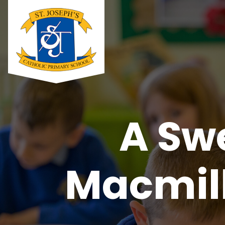
A Sw
Macmill